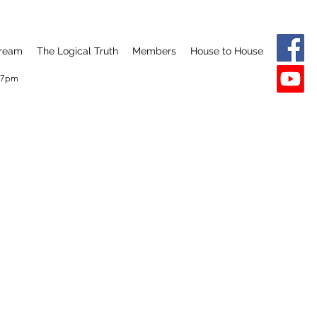
tream
The Logical Truth
Members
House to House
y 7pm