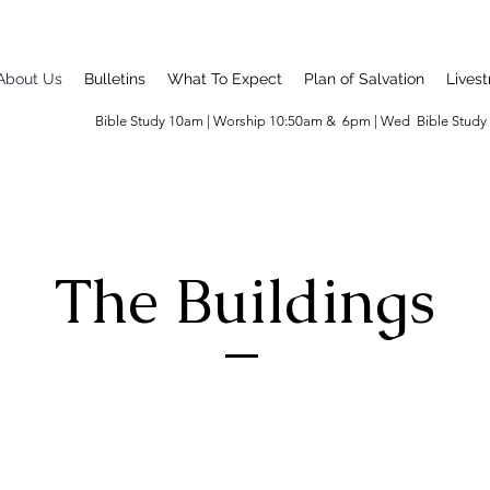
About Us
Bulletins
What To Expect
Plan of Salvation
Lives
Bible Study 10am | Worship 10:50am & 6pm | Wed Bible Stud
The Buildings