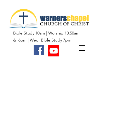
Bible Study 10am | Worship 10:50am
& 6pm | Wed Bible Study 7pm