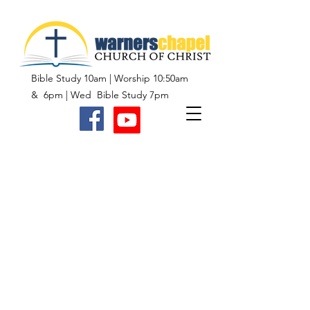
Bible Study 10am | Worship 10:50am
& 6pm | Wed Bible Study 7pm