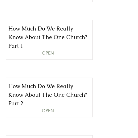
How Much Do We Really
Know About The One Church?
Part 1
OPEN
How Much Do We Really
Know About The One Church?
Part 2
OPEN