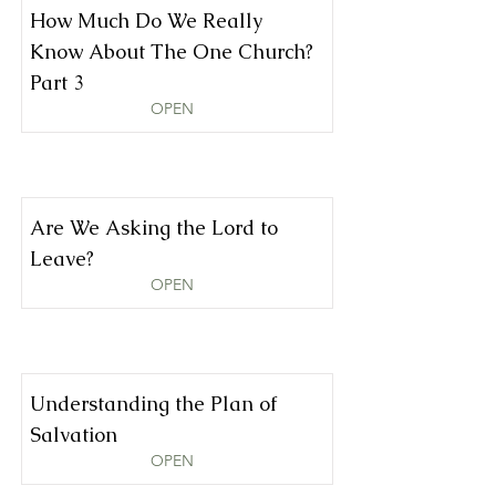
How Much Do We Really
Know About The One Church?
Part 3
OPEN
Are We Asking the Lord to
Leave?
OPEN
Understanding the Plan of
Salvation
OPEN