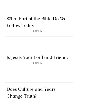
What Part of the Bible Do We
Follow Today
OPEN
Is Jesus Your Lord and Friend?
OPEN
Does Culture and Years
Change Truth?
OPEN