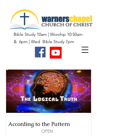
Bible Study 10am | Worship 10:50am
& 6pm | Wed Bible Study 7pm
According to the Pattern
OPEN