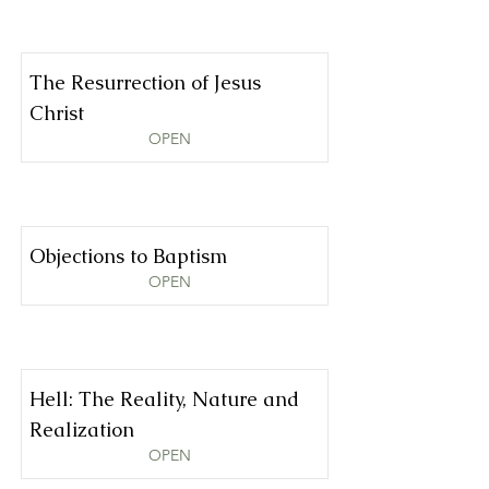
The Resurrection of Jesus
Christ
OPEN
Objections to Baptism
OPEN
Hell: The Reality, Nature and
Realization
OPEN