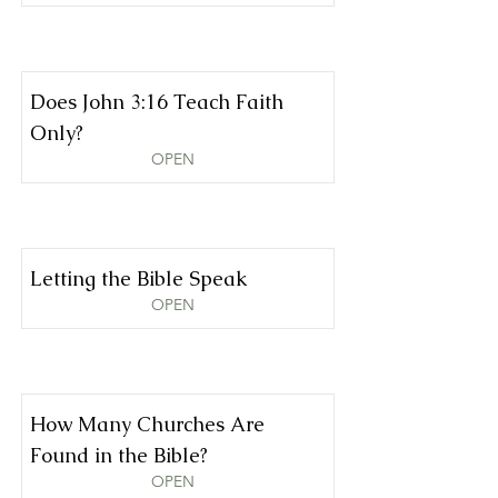
Does John 3:16 Teach Faith
Only?
OPEN
Letting the Bible Speak
OPEN
How Many Churches Are
Found in the Bible?
OPEN