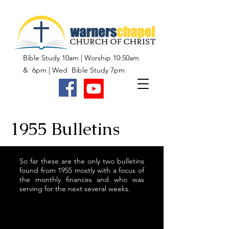
Bible Study 10am | Worship 10:50am
& 6pm | Wed Bible Study 7pm
1955 Bulletins
So far these are the only two bulletins
found from 1955 mostly with a focus of
the monthly finances and who was
serving for the next several weeks.